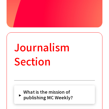
Journalism
Section
What is the mission of
▸
publishing MC Weekly?