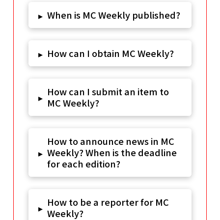
When is MC Weekly published?
▸
How can I obtain MC Weekly?
▸
How can I submit an item to
▸
MC Weekly?
How to announce news in MC
Weekly? When is the deadline
▸
for each edition?
How to be a reporter for MC
▸
Weekly?