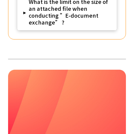
What is the limit on the size of
an attached file when
▸
conducting ”E-document
exchange” ?