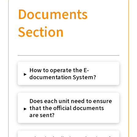
Documents
Section
How to operate the E-
▸
documentation System?
Does each unit need to ensure
that the official documents
▸
are sent?