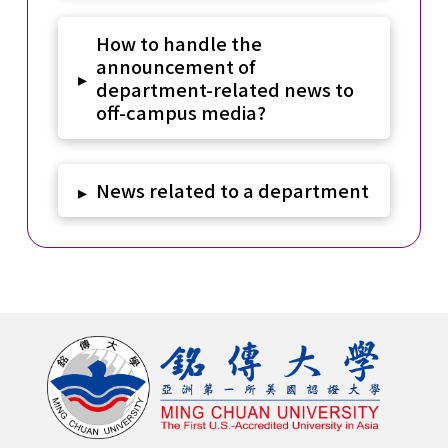
How to handle the
announcement of
▸
department-related news to
off-campus media?
News related to a department
▸