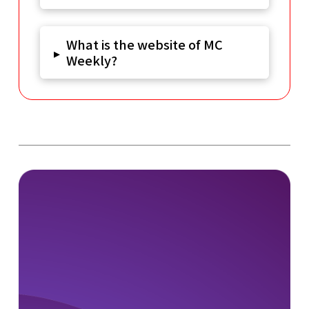
What is the website of MC
▸
Weekly?