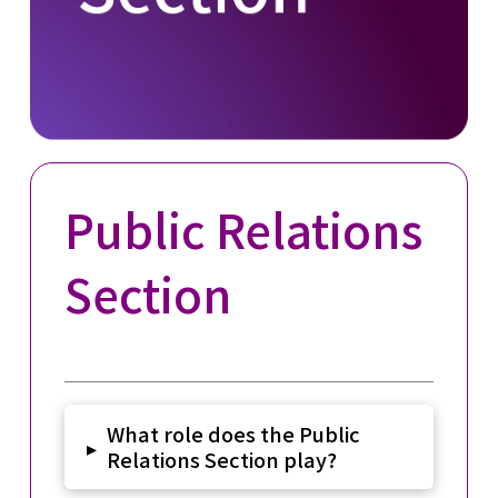
Public Relations
Section
What role does the Public
▸
Relations Section play?