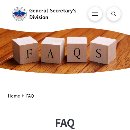
Home
FAQ
FAQ